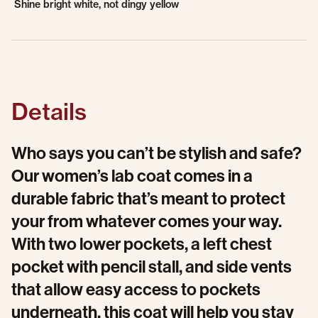
Shine bright white, not dingy yellow
Details
Who says you can’t be stylish and safe?
Our women’s lab coat comes in a
durable fabric that’s meant to protect
your from whatever comes your way.
With two lower pockets, a left chest
pocket with pencil stall, and side vents
that allow easy access to pockets
underneath, this coat will help you stay