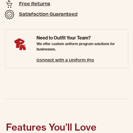
Free Returns
Satisfaction Guaranteed
Need to Outfit Your Team?
We offer custom uniform program solutions for
businesses.
Connect with a Uniform Pro
Features You’ll Love