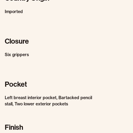
Imported
Closure
Six grippers
Pocket
Left breast interior pocket, Bartacked pencil
stall, Two lower exterior pockets
Finish