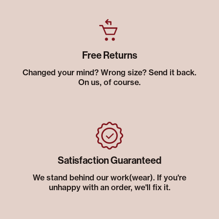
Free Returns
Changed your mind? Wrong size? Send it back.
On us, of course.
Satisfaction Guaranteed
We stand behind our work(wear). If you're
unhappy with an order, we'll fix it.