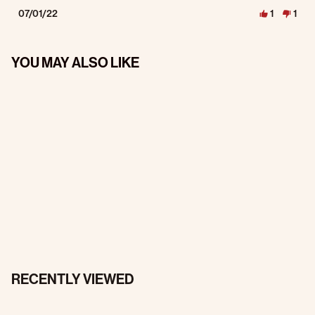
07/01/22
1
1
YOU MAY ALSO LIKE
RECENTLY VIEWED