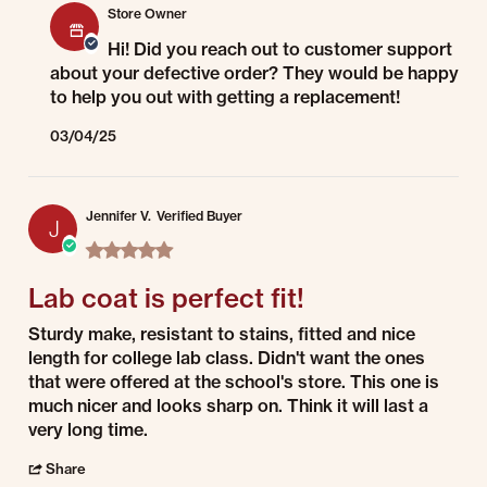
Store Owner
Hi! Did you reach out to customer support
about your defective order? They would be happy
to help you out with getting a replacement!
03/04/25
Jennifer V.
Verified Buyer
J
5.0 star rating
Lab coat is perfect fit!
Review by Jennifer V. on 1 Jul 2022
review stating Lab coat is perfect fit!
Sturdy make, resistant to stains, fitted and nice
length for college lab class. Didn't want the ones
that were offered at the school's store. This one is
much nicer and looks sharp on. Think it will last a
very long time.
' Share Review by Jennifer V. on 1 Jul 2022
Share