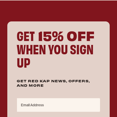
15% OFF
GET
WHEN YOU SIGN
UP
GET RED KAP NEWS, OFFERS,
AND MORE
Email Address