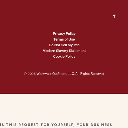
Privacy Policy
Terms of Use
Do Not Sell My Info
Modern Slavery Statement
Cookie Policy
© 2026 Workwear Outfitters, LLC. All Rights Reserved