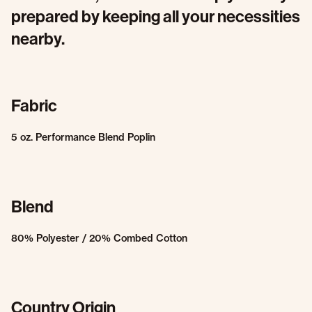
prepared by keeping all your necessities
nearby.
Fabric
5 oz. Performance Blend Poplin
Blend
80% Polyester / 20% Combed Cotton
Country Origin