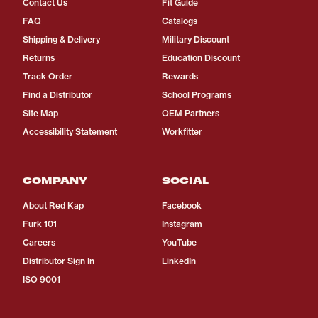
Contact Us
Fit Guide
FAQ
Catalogs
Shipping & Delivery
Military Discount
Returns
Education Discount
Track Order
Rewards
Find a Distributor
School Programs
Site Map
OEM Partners
Accessibility Statement
Workfitter
COMPANY
SOCIAL
About Red Kap
Facebook
Furk 101
Instagram
Careers
YouTube
Distributor Sign In
LinkedIn
ISO 9001