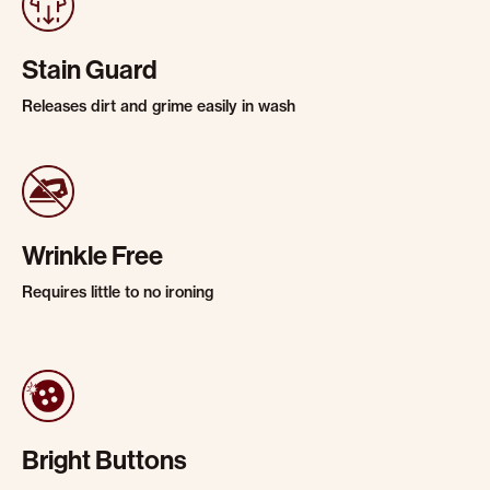
Stain Guard
Releases dirt and grime easily in wash
Wrinkle Free
Requires little to no ironing
Bright Buttons