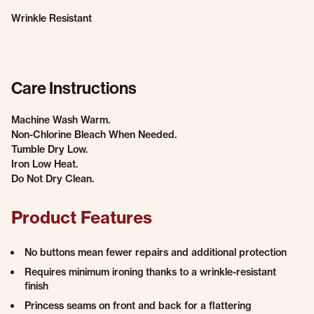
Wrinkle Resistant
Care Instructions
Machine Wash Warm.
Non-Chlorine Bleach When Needed.
Tumble Dry Low.
Iron Low Heat.
Do Not Dry Clean.
Product Features
No buttons mean fewer repairs and additional protection
Requires minimum ironing thanks to a wrinkle-resistant
finish
Princess seams on front and back for a flattering