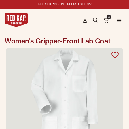
FREE SHIPPING ON ORDERS OVER $50
0
Women's Gripper-Front Lab Coat