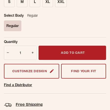
S
M
L
XL
XXL
Select Body
Regular
Regular
selected
Sold Out
Get notified when this item is back in
Quantity
Online.
stock.
Quantity
Email Address
ADD TO CART
CUSTOMIZE DESIGN
FIND YOUR FIT
Find a Distributor
Free Shipping