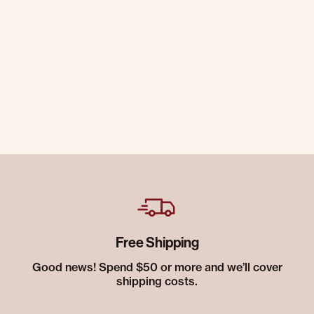
Free Shipping
Good news! Spend $50 or more and we’ll cover
shipping costs.