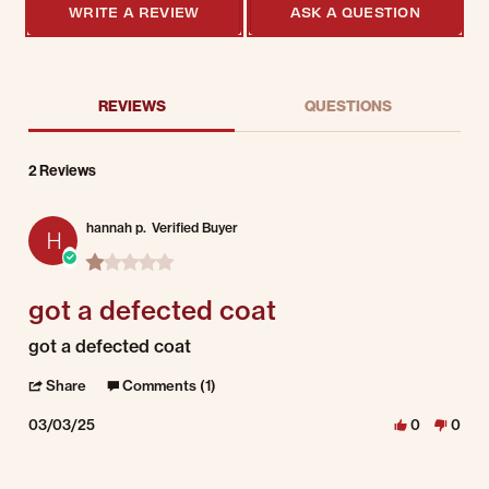
WRITE A REVIEW
ASK A QUESTION
REVIEWS
QUESTIONS
2 Reviews
hannah p.
Verified Buyer
H
1.0 star rating
got a defected coat
Review by hannah p. on 3 Mar 2025
review stating got a defected coat
got a defected coat
' Share Review by hannah p. on 3 Mar 2025
Share
Comments (1)
03/03/25
0
0
Comments by Store Owner on Review by hannah p. on 3 Mar 2025