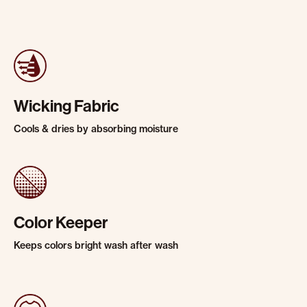
Wicking Fabric
Cools & dries by absorbing moisture
Color Keeper
Keeps colors bright wash after wash