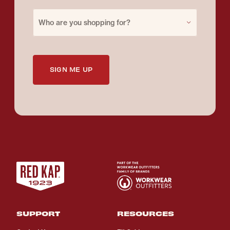
Purchase for
Who are you shopping for?
SIGN ME UP
SUPPORT
RESOURCES