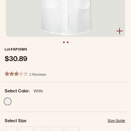
Lot #
KP15WH
$30.89
5 out of 5 Customer Rating
2 Reviews
3.0 star rating
Select Color:
White
selected
Select Size
Size Guide