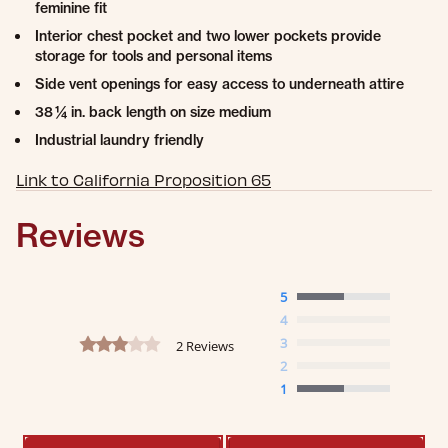
feminine fit
Interior chest pocket and two lower pockets provide
storage for tools and personal items
Side vent openings for easy access to underneath attire
38 ¼ in. back length on size medium
Industrial laundry friendly
Link to California Proposition 65
Reviews
5
4
3.0 star rating
3
2 Reviews
2
1