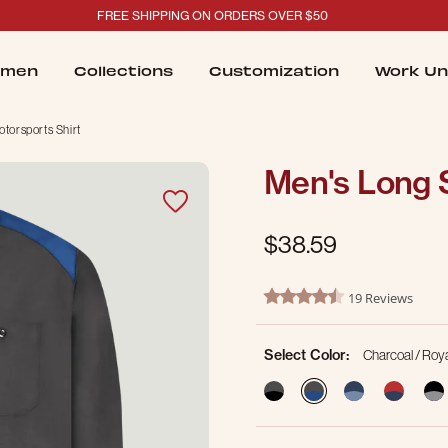
FREE SHIPPING ON ORDERS OVER $50
men
Collections
Customization
Work Un
torsports Shirt
Men's Long 
$38.59
4.9 out of 5 Customer Ratin
19 Reviews
4.4 star rating
Select Color:
Charcoal / Roya
selected