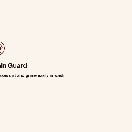
ain Guard
ases dirt and grime easily in wash