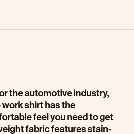
or the automotive industry,
 work shirt has the
ortable feel you need to get
tweight fabric features stain-