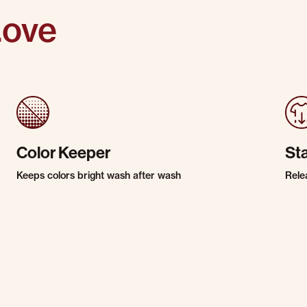
Love
Color Keeper
St
Keeps colors bright wash after wash
Rele