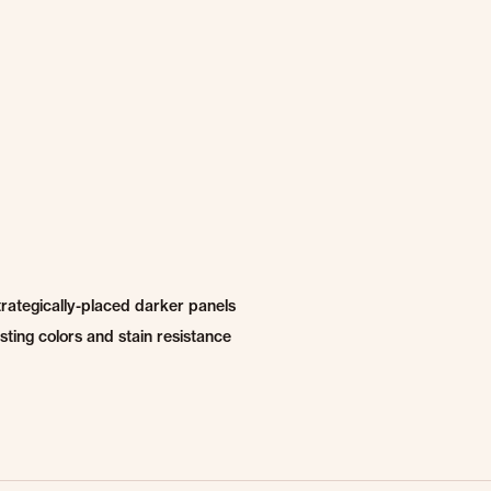
trategically-placed darker panels
ting colors and stain resistance