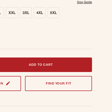
Size Guide
L
XXL
3XL
4XL
5XL
t notified when this item is back in stock.
ADD TO CART
GN
FIND YOUR FIT