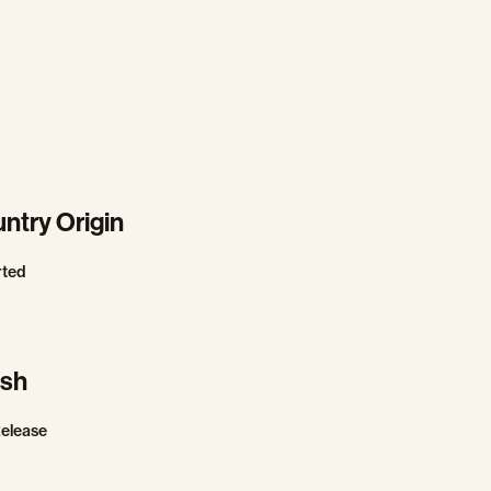
ntry Origin
rted
ish
Release