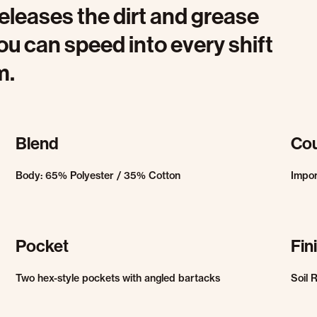
eleases the dirt and grease
ou can speed into every shift
m.
Blend
Cou
Body: 65% Polyester / 35% Cotton
Impo
Pocket
Fin
Two hex-style pockets with angled bartacks
Soil 