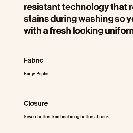
resistant technology that r
stains during washing so y
with a fresh looking unifor
Fabric
Body: Poplin
Closure
Seven-button front including button at neck