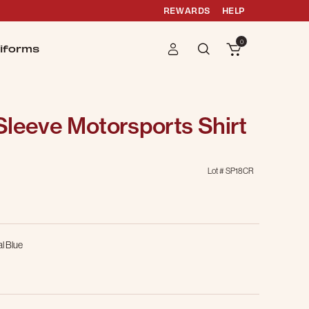
REWARDS
HELP
0
iforms
Sleeve Motorsports Shirt
Lot #
SP18CR
g
l Blue