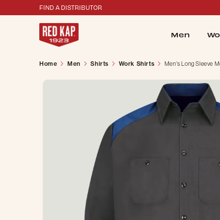
FIND A DISTRIBUTOR
Men
Wo
Home
Men
Shirts
Work Shirts
Men's Long Sleeve Mo