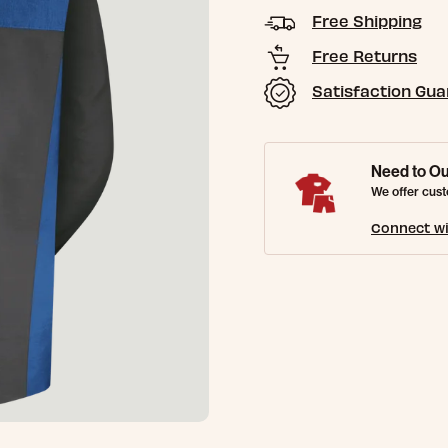
Free Shipping
Free Returns
Satisfaction Gu
Need to Ou
We offer cust
Connect wi