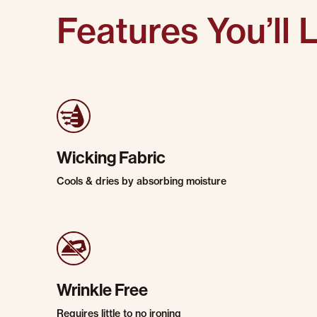
Features You’ll 
Wicking Fabric
Cools & dries by absorbing moisture
Wrinkle Free
Requires little to no ironing