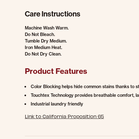
Care Instructions
Machine Wash Warm.
Do Not Bleach.
Tumble Dry Medium.
Iron Medium Heat.
Do Not Dry Clean.
Product Features
Color Blocking helps hide common stains thanks to s
Touchtex Technology provides breathable comfort, las
Industrial laundry friendly
Link to California Proposition 65