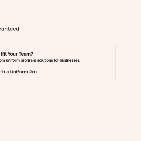
aranteed
tfit Your Team?
om uniform program solutions for businesses.
th a Uniform Pro