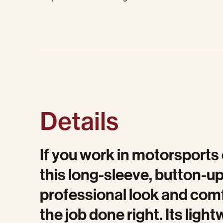
Details
If you work in motorsports 
this long-sleeve, button-up
professional look and comf
the job done right. Its ligh