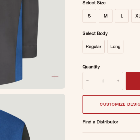
Select Size
S
M
L
X
Select Body
Regular
Long
Sold Out Online.
Ge
Quantity
Email Address
Quantity
CUSTOMIZE DESI
Find a Distributor