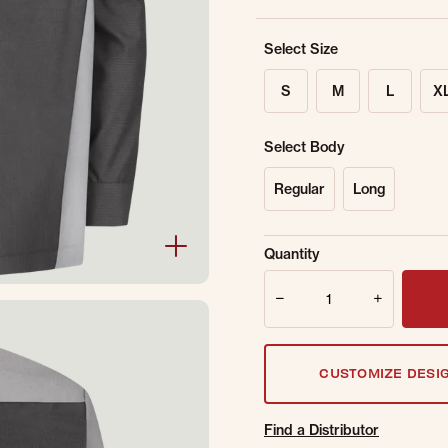
Select Size
S
M
L
X
Select Body
Regular
Long
Sold Out Online.
Ge
Quantity
Email Address
Quantity
CUSTOMIZE DESI
Find a Distributor