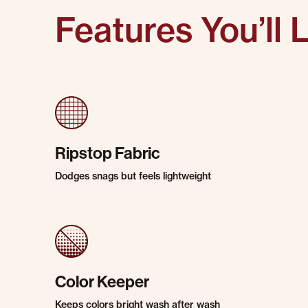
Features You’ll 
Ripstop Fabric
Dodges snags but feels lightweight
Color Keeper
Keeps colors bright wash after wash