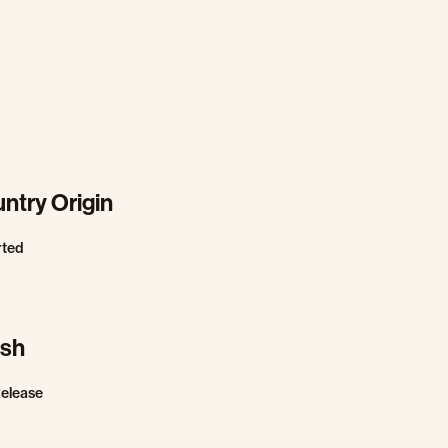
ntry Origin
rted
ish
Release