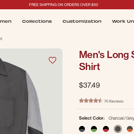
FREE SHIPPING ON ORDERS OVER $50
men
Collections
Customization
Work Un
rt
Men's Long 
Shirt
$37.49
5 out of 5 Customer Rating
70 Reviews
4.7 star rating
Select Color:
Charcoal / Gre
sele