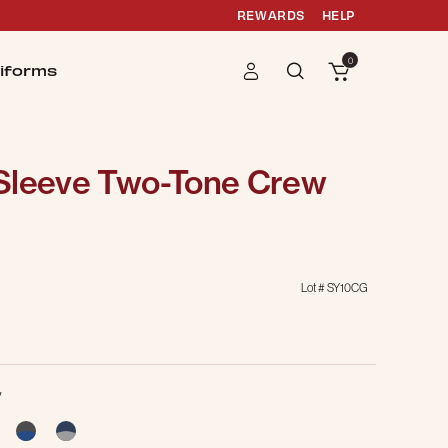
REWARDS
HELP
0
iforms
Sleeve Two-Tone Crew
Lot #
SY10CG
y
cted