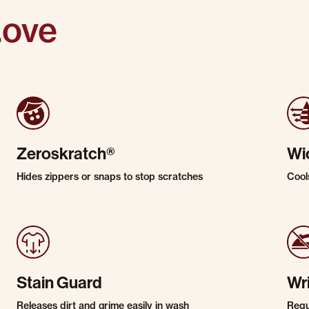
Love
Zeroskratch®
Wi
Hides zippers or snaps to stop scratches
Cool
Stain Guard
Wr
Releases dirt and grime easily in wash
Requi