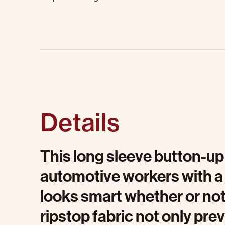
Details
This long sleeve button-up 
automotive workers with a
looks smart whether or not 
ripstop fabric not only pr