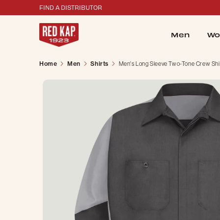
FIND A DISTRIBUTOR
Men
Wo
Home
Men
Shirts
Men's Long Sleeve Two-Tone Crew Shi