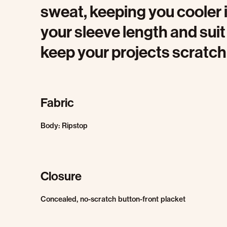
sweat, keeping you cooler 
your sleeve length and sui
keep your projects scratch
Fabric
Body: Ripstop
Closure
Concealed, no-scratch button-front placket