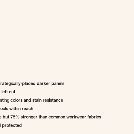
trategically-placed darker panels
left out
ting colors and stain resistance
ools within reach
able but 75% stronger than common workwear fabrics
d protected