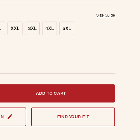
Size Guide
L
XXL
3XL
4XL
5XL
t notified when this item is back in stock.
ADD TO CART
GN
FIND YOUR FIT