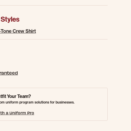
 Styles
-Tone Crew Shirt
aranteed
tfit Your Team?
om uniform program solutions for businesses.
th a Uniform Pro