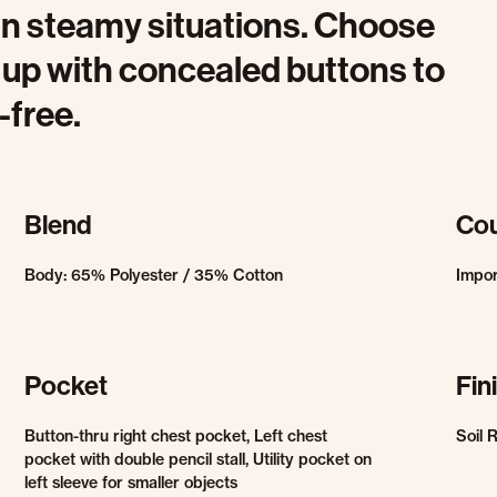
in steamy situations. Choose
t up with concealed buttons to
-free.
Blend
Cou
Body: 65% Polyester / 35% Cotton
Impo
Pocket
Fin
Button-thru right chest pocket, Left chest
Soil 
pocket with double pencil stall, Utility pocket on
left sleeve for smaller objects