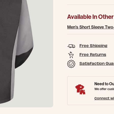
Available In Other
Men's Short Sleeve Two
Free Shipping
Free Returns
Satisfaction Gu
Need to Ou
We offer cust
Connect wi