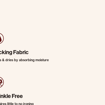
cking Fabric
s & dries by absorbing moisture
inkle Free
res little to no ironing