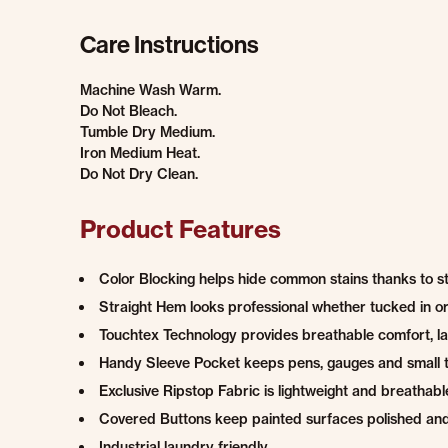
Care Instructions
Machine Wash Warm.
Do Not Bleach.
Tumble Dry Medium.
Iron Medium Heat.
Do Not Dry Clean.
Product Features
Color Blocking helps hide common stains thanks to s
Straight Hem looks professional whether tucked in or 
Touchtex Technology provides breathable comfort, las
Handy Sleeve Pocket keeps pens, gauges and small t
Exclusive Ripstop Fabric is lightweight and breath
Covered Buttons keep painted surfaces polished an
Industrial laundry friendly