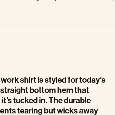
work shirt is styled for today's
 straight bottom hem that
it’s tucked in. The durable
events tearing but wicks away