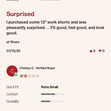
4 of 5 rating
Surprised
Review by Geoffrey C. on 13 Jul 2026
review stating Surprised
I purchased some 13" work shorts and was
pleasantly surprised. . . Fit good, feel good, and look
good.
' Share Review by Geoffrey C. on 13 Jul 2026
Share
07/13/26
0
0
Chelsey C.
Verified Buyer
C
2.0 star rating
Size & Fit
Runs Small
Comfort
3 of 5 rating
Durability
2 of 5 rating