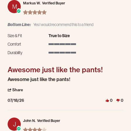
Markus W.
Verified Buyer
M
5.0 star rating
Bottom Line:
Yes I would recommend this to a friend
Size & Fit
True to Size
Comfort
5 of 5 rating
Durability
5 of 5 rating
Awesome just like the pants!
Review by Markus W. on 18 Jul 2026
review stating Awesome just like the pants!
Awesome just like the pants!
' Share Review by Markus W. on 18 Jul 2026
Share
07/18/26
0
0
John N.
Verified Buyer
J
4.0 star rating