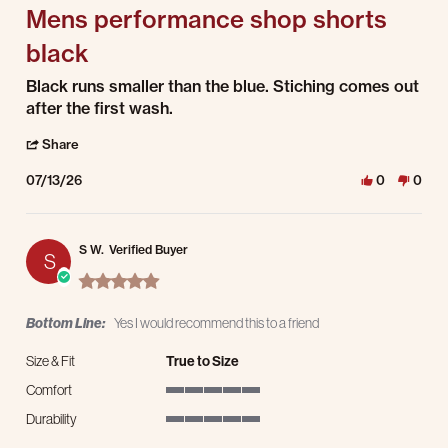
Mens performance shop shorts
black
Review by Chelsey C. on 13 Jul 2026
review stating Mens performance shop shorts black
Black runs smaller than the blue. Stiching comes out
after the first wash.
' Share Review by Chelsey C. on 13 Jul 2026
Share
07/13/26
0
0
S W.
Verified Buyer
S
5.0 star rating
Bottom Line:
Yes I would recommend this to a friend
Size & Fit
True to Size
Comfort
5 of 5 rating
Durability
5 of 5 rating