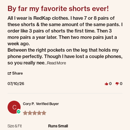
By far my favorite shorts ever!
Review by S W. on 10 Jul 2026
review stating By far my favorite shorts ever!
All I wear is RedKap clothes. I have 7 or 8 pairs of
these shorts & the same amount of the same pants. I
order like 3 pairs of shorts the first time. Then 3
more pairs a year later. Then two more pairs just a
week ago.
Between the right pockets on the leg that holds my
phone perfectly. Though I have lost a couple phones,
Read more about review stating By far 
so you really nee
...Read More
' Share Review by S W. on 10 Jul 2026
Share
07/10/26
0
0
Cory P.
Verified Buyer
C
5.0 star rating
Size & Fit
Runs Small