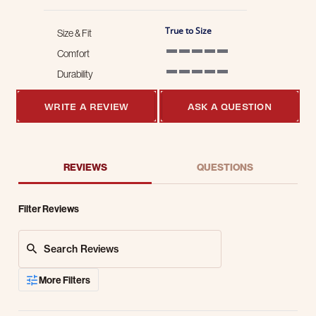
True to Size
Size & Fit
Comfort
5 of 5 rating
Durability
5 of 5 rating
WRITE A REVIEW
ASK A QUESTION
REVIEWS
QUESTIONS
Filter Reviews
Search Reviews
More Filters