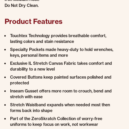
Do Not Dry Clean.
Product Features
Touchtex Technology provides breathable comfort,
lasting colors and stain resistance
Specialty Pockets made heavy-duty to hold wrenches,
keys, personal items and more
Exclusive IL Stretch Canvas Fabric takes comfort and
durability to a new level
Covered Buttons keep painted surfaces polished and
protected
Inseam Gusset offers more room to crouch, bend and
stretch with ease
Stretch Waistband expands when needed most then
forms back into shape
Part of the ZeroSkratch Collection of worry-free
uniforms to keep focus on work, not workwear