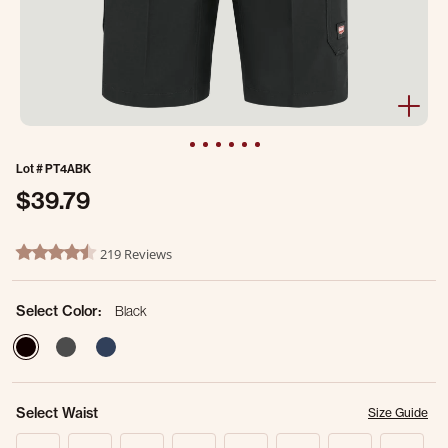
Lot #
PT4ABK
$39.79
5 out of 5 Customer Rating
219 Reviews
4.7 star rating
Select Color:
Black
selected
Select Waist
Size Guide