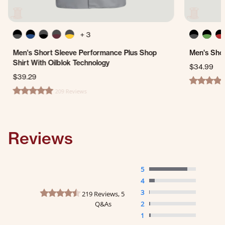
+ 3
Men's Short Sleeve Performance Plus Shop
Men's Shor
Shirt With Oilblok Technology
$34.99
$39.29
4.7 star ra
209 Reviews
4.8 star rating
Reviews
5
4
4.7 star rating
3
219 Reviews, 5
Q&As
2
1