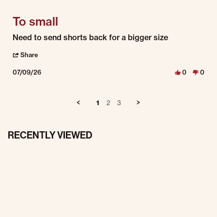
To small
Review by Cory P. on 9 Jul 2026
review stating To small
Need to send shorts back for a bigger size
' Share Review by Cory P. on 9 Jul 2026
Share
07/09/26
0
0
1
2
3
RECENTLY VIEWED