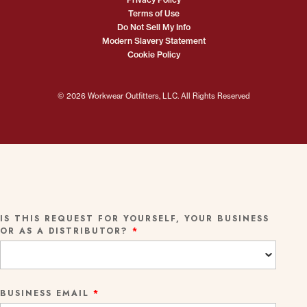
Terms of Use
Do Not Sell My Info
Modern Slavery Statement
Cookie Policy
© 2026 Workwear Outfitters, LLC. All Rights Reserved