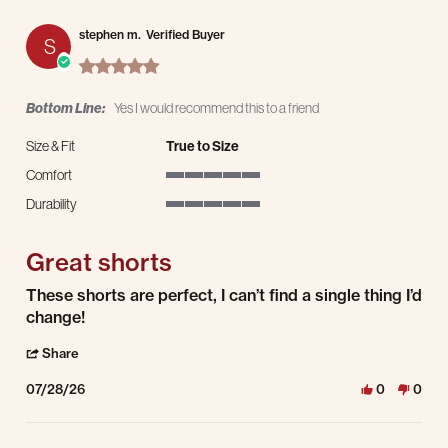
stephen m.
Verified Buyer
S
5.0 star rating
Bottom Line:
Yes I would recommend this to a friend
Size & Fit
True to Size
Comfort
5 of 5 rating
Durability
5 of 5 rating
Great shorts
Review by stephen m. on 28 Jul 2026
review stating Great shorts
These shorts are perfect, I can’t find a single thing I’d
change!
' Share Review by stephen m. on 28 Jul 2026
Share
07/28/26
0
0