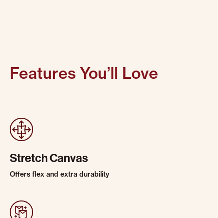
Features You’ll Love
Stretch Canvas
Offers flex and extra durability