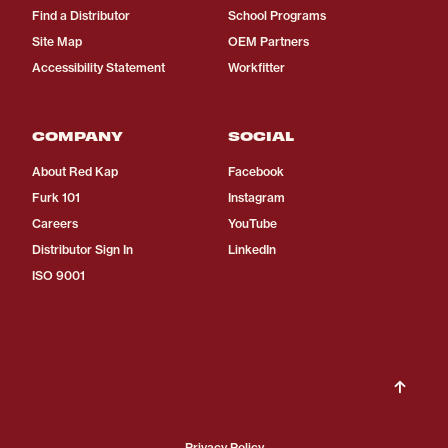
Find a Distributor
School Programs
Site Map
OEM Partners
Accessibility Statement
Workfitter
COMPANY
SOCIAL
About Red Kap
Facebook
Furk 101
Instagram
Careers
YouTube
Distributor Sign In
LinkedIn
ISO 9001
Privacy Policy