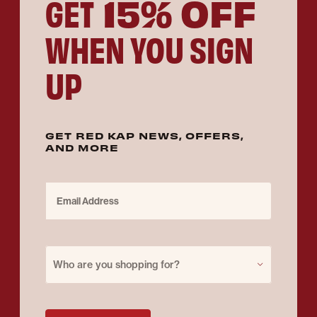
15% OFF
GET
WHEN YOU SIGN
UP
GET RED KAP NEWS, OFFERS,
AND MORE
Email Address
Purchase for
Who are you shopping for?