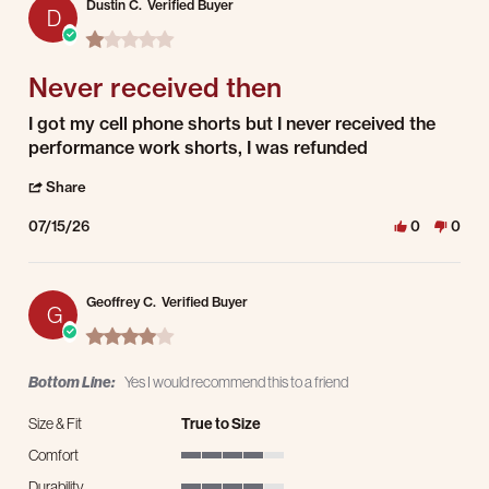
Dustin C.
Verified Buyer
D
1.0 star rating
Never received then
Review by Dustin C. on 15 Jul 2026
review stating Never received then
I got my cell phone shorts but I never received the
performance work shorts, I was refunded
' Share Review by Dustin C. on 15 Jul 2026
Share
07/15/26
0
0
Geoffrey C.
Verified Buyer
G
4.0 star rating
Bottom Line:
Yes I would recommend this to a friend
Size & Fit
True to Size
Comfort
4 of 5 rating
Durability