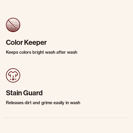
Color Keeper
Keeps colors bright wash after wash
Stain Guard
Releases dirt and grime easily in wash