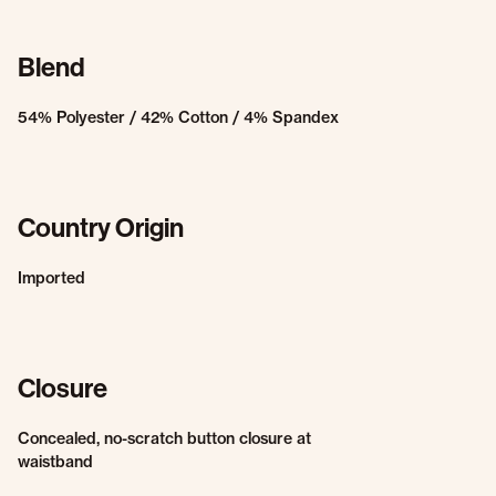
Blend
54% Polyester / 42% Cotton / 4% Spandex
Country Origin
Imported
Closure
Concealed, no-scratch button closure at
waistband