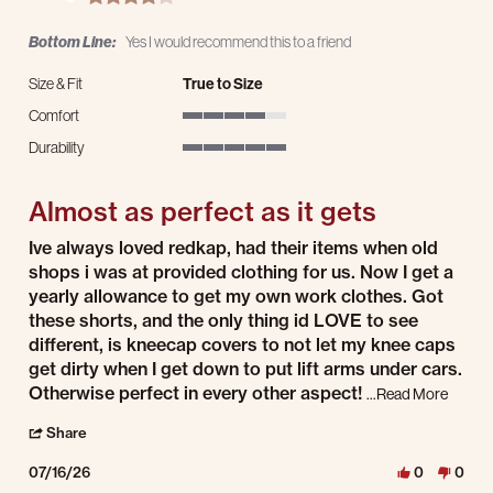
Bottom Line:
Yes I would recommend this to a friend
Size & Fit
True to Size
Comfort
4 of 5 rating
Durability
5 of 5 rating
Almost as perfect as it gets
Review by John N. on 16 Jul 2026
review stating Almost as perfect as it gets
Ive always loved redkap, had their items when old
shops i was at provided clothing for us. Now I get a
yearly allowance to get my own work clothes. Got
these shorts, and the only thing id LOVE to see
different, is kneecap covers to not let my knee caps
get dirty when I get down to put lift arms under cars.
Read mo
Otherwise perfect in every other aspect!
...Read More
' Share Review by John N. on 16 Jul 2026
Share
07/16/26
0
0