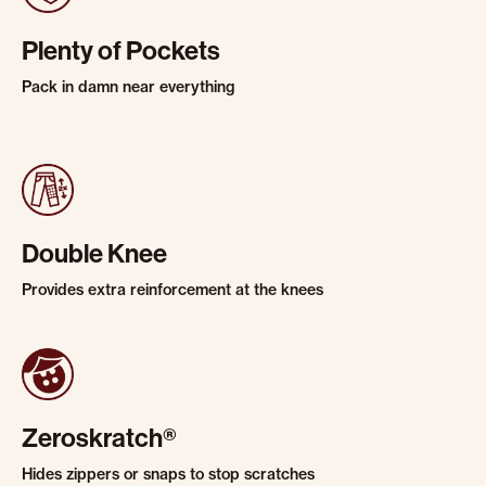
Plenty of Pockets
Pack in damn near everything
Double Knee
Provides extra reinforcement at the knees
Zeroskratch®
Hides zippers or snaps to stop scratches