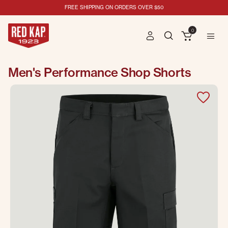
FREE SHIPPING ON ORDERS OVER $50
0
Men's Performance Shop Shorts