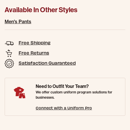
Available In Other Styles
Men's Pants
Free Shipping
Free Returns
Satisfaction Guaranteed
Need to Outfit Your Team?
We offer custom uniform program solutions for
businesses.
Connect with a Uniform Pro