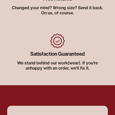
Changed your mind? Wrong size? Send it back.
On us, of course.
Satisfaction Guaranteed
We stand behind our work(wear). If you're
unhappy with an order, we'll fix it.