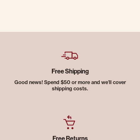
Free Shipping
Good news! Spend $50 or more and we’ll cover
shipping costs.
Free Returns