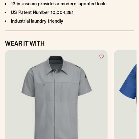
13 in. inseam provides a modern, updated look
US Patent Number 10,004,281
Industrial laundry friendly
WEAR IT WITH