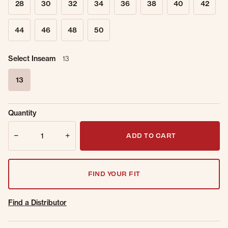
28
30
32
34
36
38
40
42
44
46
48
50
Select Inseam
13
13
selected
Sold Out
Get notified when this item is back in
Quantity
Online.
stock.
Quantity
Email Address
ADD TO CART
FIND YOUR FIT
Find a Distributor