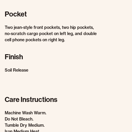
Pocket
Two jean-style front pockets, two hip pockets,
no-scratch cargo pocket on left leg, and double
cell phone pockets on right leg.
Finish
Soil Release
Care Instructions
Machine Wash Warm.
Do Not Bleach.
Tumble Dry Medium.
Iron Medium Heat.