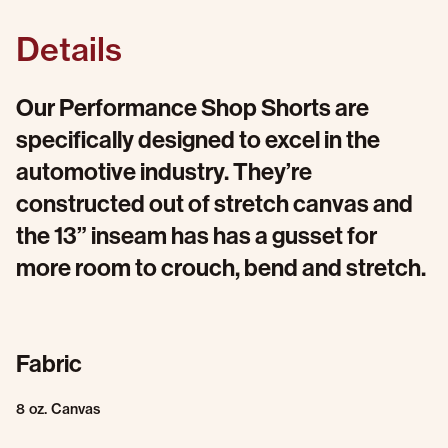
Details
Our Performance Shop Shorts are
specifically designed to excel in the
automotive industry. They’re
constructed out of stretch canvas and
the 13” inseam has has a gusset for
more room to crouch, bend and stretch.
Fabric
8 oz. Canvas