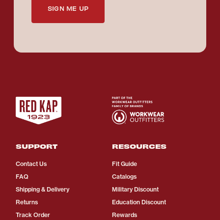
SIGN ME UP
SUPPORT
RESOURCES
Contact Us
Fit Guide
FAQ
Catalogs
Shipping & Delivery
Military Discount
Returns
Education Discount
Track Order
Rewards