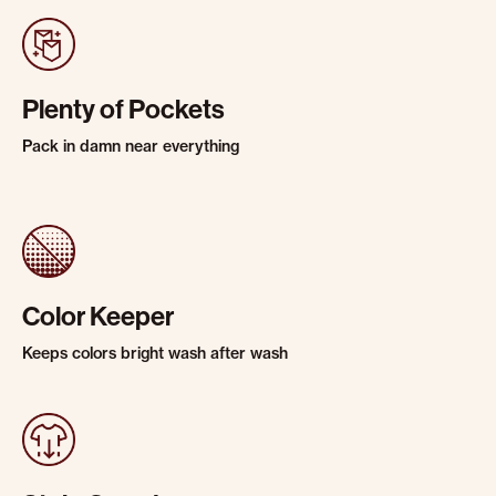
Plenty of Pockets
Pack in damn near everything
Color Keeper
Keeps colors bright wash after wash