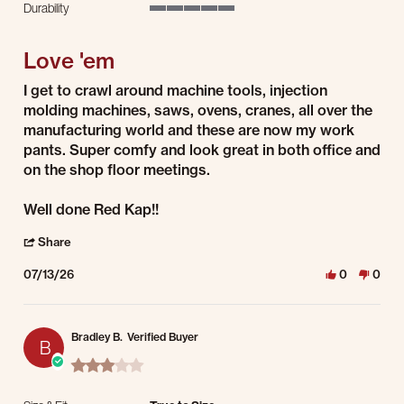
Durability
5 of 5 rating
Love 'em
Review by Adam S. on 13 Jul 2026
review stating Love 'em
I get to crawl around machine tools, injection
molding machines, saws, ovens, cranes, all over the
manufacturing world and these are now my work
pants. Super comfy and look great in both office and
on the shop floor meetings.
Well done Red Kap!!
' Share Review by Adam S. on 13 Jul 2026
Share
07/13/26
0
0
Bradley B.
Verified Buyer
B
3.0 star rating