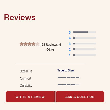
Reviews
5
4
4.1 star rating
3
153 Reviews, 4
Q&As
2
1
True to Size
Size & Fit
Comfort
5 of 5 rating
Durability
4 of 5 rating
WRITE A REVIEW
ASK A QUESTION