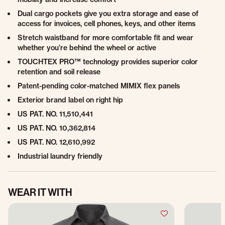
Dual cargo pockets give you extra storage and ease of
access for invoices, cell phones, keys, and other items
Stretch waistband for more comfortable fit and wear
whether you’re behind the wheel or active
TOUCHTEX PRO™ technology provides superior color
retention and soil release
Patent-pending color-matched MIMIX flex panels
Exterior brand label on right hip
US PAT. NO. 11,510,441
US PAT. NO. 10,362,814
US PAT. NO. 12,610,992
Industrial laundry friendly
WEAR IT WITH