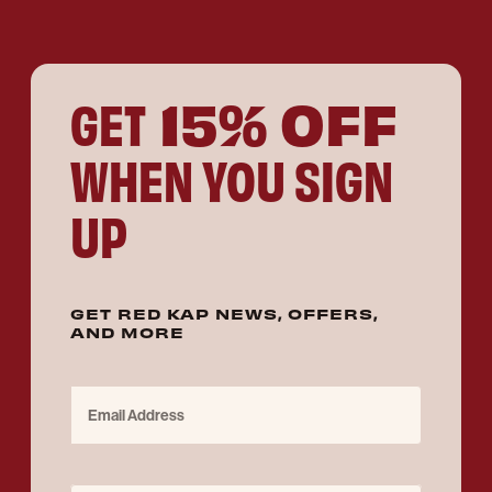
15% OFF
GET
WHEN YOU SIGN
UP
GET RED KAP NEWS, OFFERS,
AND MORE
Email Address