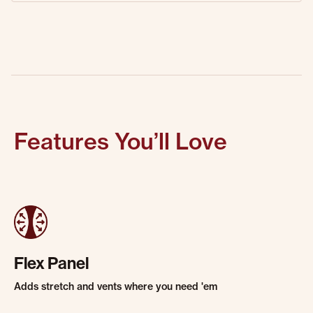
Features You’ll Love
Flex Panel
Adds stretch and vents where you need 'em