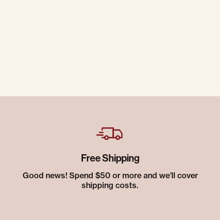
Free Shipping
Good news! Spend $50 or more and we’ll cover
shipping costs.