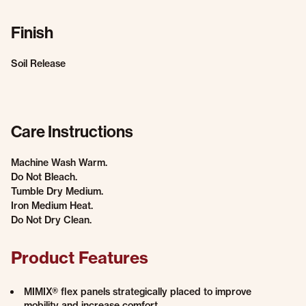
Finish
Soil Release
Care Instructions
Machine Wash Warm.
Do Not Bleach.
Tumble Dry Medium.
Iron Medium Heat.
Do Not Dry Clean.
Product Features
MIMIX® flex panels strategically placed to improve
mobility and increase comfort