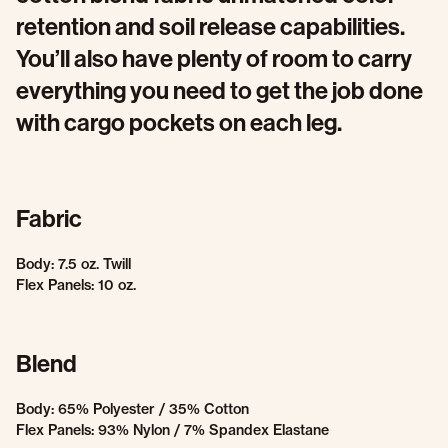
retention and soil release capabilities.
You’ll also have plenty of room to carry
everything you need to get the job done
with cargo pockets on each leg.
Fabric
Body: 7.5 oz. Twill
Flex Panels: 10 oz.
Blend
Body: 65% Polyester / 35% Cotton
Flex Panels: 93% Nylon / 7% Spandex Elastane