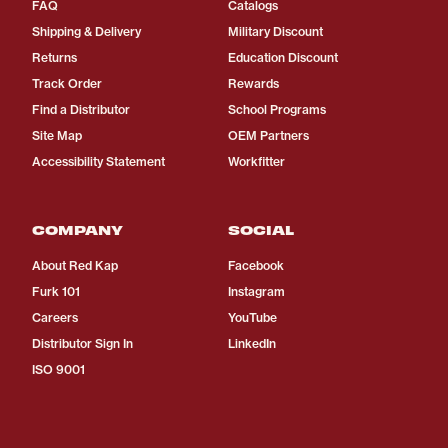
FAQ
Catalogs
Shipping & Delivery
Military Discount
Returns
Education Discount
Track Order
Rewards
Find a Distributor
School Programs
Site Map
OEM Partners
Accessibility Statement
Workfitter
COMPANY
SOCIAL
About Red Kap
Facebook
Furk 101
Instagram
Careers
YouTube
Distributor Sign In
LinkedIn
ISO 9001