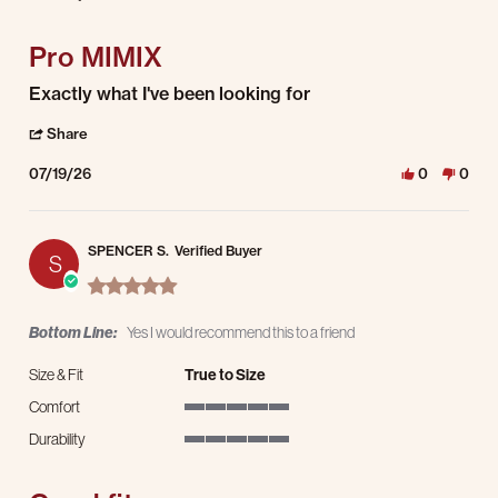
5 of 5 rating
Pro MIMIX
Review by Larry B. on 19 Jul 2026
review stating Pro MIMIX
Exactly what I've been looking for
' Share Review by Larry B. on 19 Jul 2026
Share
07/19/26
0
0
SPENCER S.
Verified Buyer
S
5.0 star rating
Bottom Line:
Yes I would recommend this to a friend
Size & Fit
True to Size
Comfort
5 of 5 rating
Durability
5 of 5 rating