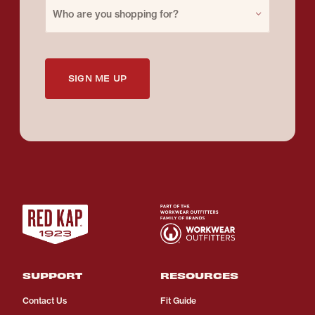
Purchase for
Who are you shopping for?
SIGN ME UP
SUPPORT
RESOURCES
Contact Us
Fit Guide