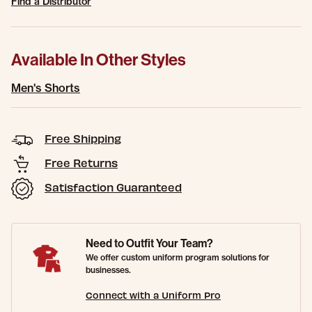
Find a Distributor
Available In Other Styles
Men's Shorts
Free Shipping
Free Returns
Satisfaction Guaranteed
Need to Outfit Your Team?
We offer custom uniform program solutions for
businesses.
Connect with a Uniform Pro