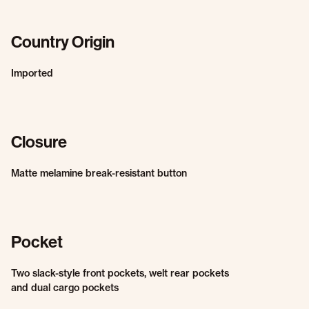
Country Origin
Imported
Closure
Matte melamine break-resistant button
Pocket
Two slack-style front pockets, welt rear pockets
and dual cargo pockets