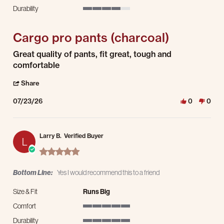
5 of 5 rating
Durability
4 of 5 rating
Cargo pro pants (charcoal)
Review by Emmanuel C. on 23 Jul 2026
review stating Cargo pro pants (charcoal)
Great quality of pants, fit great, tough and
comfortable
' Share Review by Emmanuel C. on 23 Jul 2026
Share
07/23/26
0
0
Larry B.
Verified Buyer
L
5.0 star rating
Bottom Line:
Yes I would recommend this to a friend
Size & Fit
Runs Big
Comfort
5 of 5 rating
Durability