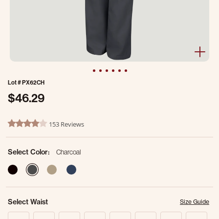
Lot #
PX62CH
$46.29
5 out of 5 Customer Rating
153 Reviews
4.1 star rating
Select Color:
Charcoal
selected
Select Waist
Size Guide