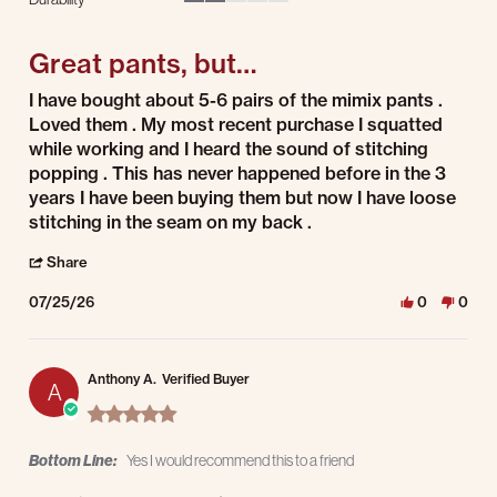
2 of 5 rating
Great pants, but…
Review by Bryan p. on 25 Jul 2026
review stating Great pants, but…
I have bought about 5-6 pairs of the mimix pants .
Loved them . My most recent purchase I squatted
while working and I heard the sound of stitching
popping . This has never happened before in the 3
years I have been buying them but now I have loose
stitching in the seam on my back .
' Share Review by Bryan p. on 25 Jul 2026
Share
07/25/26
0
0
Anthony A.
Verified Buyer
A
5.0 star rating
Bottom Line:
Yes I would recommend this to a friend