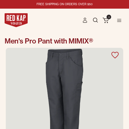
FREE SHIPPING ON ORDERS OVER $50
0
Men's Pro Pant with MIMIX®