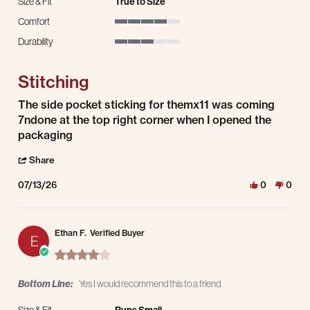
Size & Fit
True to Size
Comfort
4 of 5 rating
Durability
3 of 5 rating
Stitching
Review by Bradley B. on 13 Jul 2026
review stating Stitching
The side pocket sticking for themx11 was coming
7ndone at the top right corner when I opened the
packaging
' Share Review by Bradley B. on 13 Jul 2026
Share
07/13/26
0
0
Ethan F.
Verified Buyer
E
4.0 star rating
Bottom Line:
Yes I would recommend this to a friend