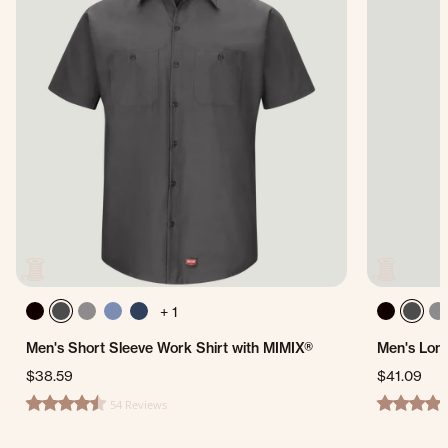
+ 1
Men's Short Sleeve Work Shirt with MIMIX®
Men's Long
$38.59
$41.09
54 Reviews
4.6 star rating
4.2 star ra