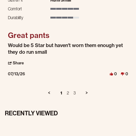
Size & Fit
Runs Small
Comfort
5 of 5 rating
Durability
4 of 5 rating
Great pants
Review by Ethan F. on 13 Jul 2026
review stating Great pants
Would be 5 Star but haven't worn them enough yet
they do run small
' Share Review by Ethan F. on 13 Jul 2026
Share
07/13/26
0
0
1
2
3
RECENTLY VIEWED