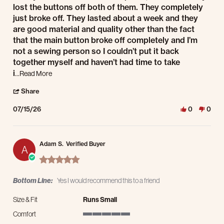
lost the buttons off both of them. They completely
just broke off. They lasted about a week and they
are good material and quality other than the fact
that the main button broke off completely and I’m
not a sewing person so I couldn’t put it back
together myself and haven’t had time to take
Read more about review stating I really did want to
i
...Read More
' Share Review by Michael B. on 15 Jul 2026
Share
07/15/26
0
0
Adam S.
Verified Buyer
A
5.0 star rating
Bottom Line:
Yes I would recommend this to a friend
Size & Fit
Runs Small
Comfort
5 of 5 rating