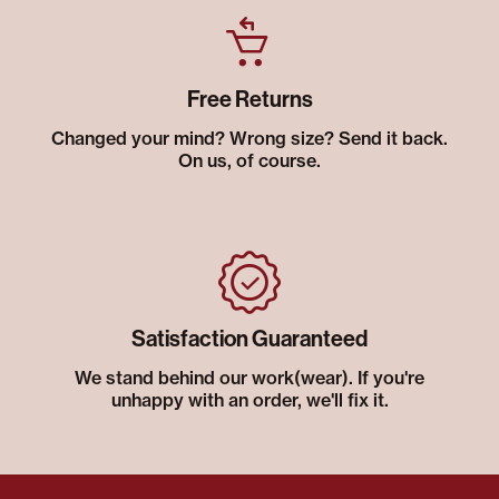
Free Returns
Changed your mind? Wrong size? Send it back.
On us, of course.
Satisfaction Guaranteed
We stand behind our work(wear). If you're
unhappy with an order, we'll fix it.