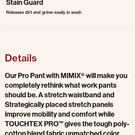
Stain Guard
Releases dirt and grime easily in wash
Details
Our Pro Pant with MIMIX® will make you
completely rethink what work pants
should be. A stretch waistband and
Strategically placed stretch panels
improve mobility and comfort while
TOUCHTEX PRO™ gives the tough poly-
cotton blend fabric unmatched color