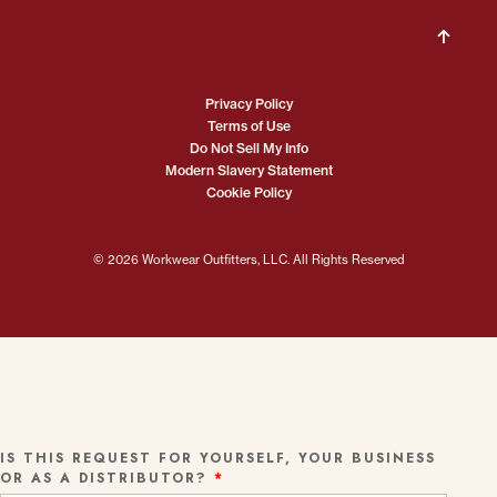
Privacy Policy
Terms of Use
Do Not Sell My Info
Modern Slavery Statement
Cookie Policy
© 2026 Workwear Outfitters, LLC. All Rights Reserved