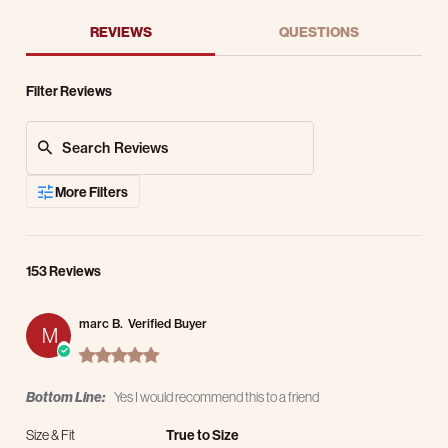
REVIEWS
QUESTIONS
Filter Reviews
Search Reviews
More Filters
153 Reviews
marc B.
Verified Buyer
M
5.0 star rating
Bottom Line:
Yes I would recommend this to a friend
Size & Fit
True to Size