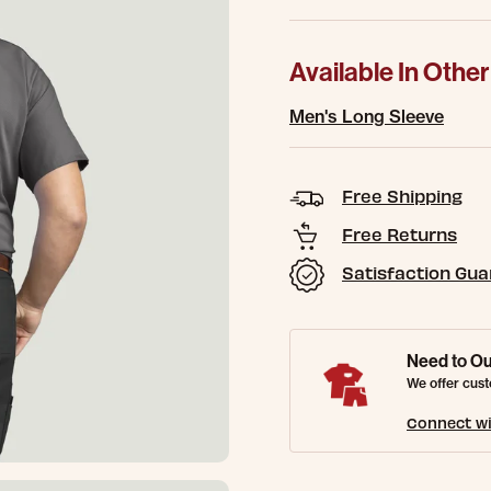
Available In Other
Men's Long Sleeve
Free Shipping
Free Returns
Satisfaction Gu
Need to Ou
We offer cust
Connect wi