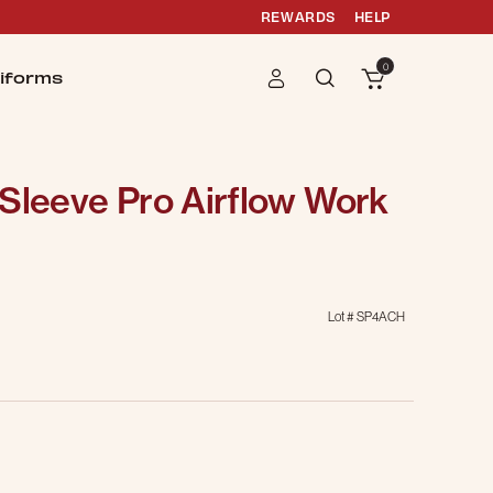
REWARDS
HELP
0
iforms
Sleeve Pro Airflow Work
Lot #
SP4ACH
g