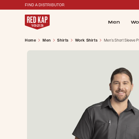
FIND A DISTRIBUTOR
Men
Wo
Home
Men
Shirts
Work Shirts
Men's Short Sleeve P