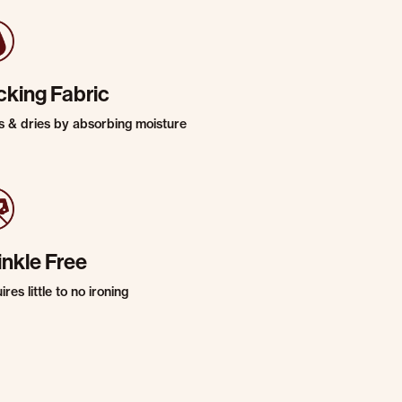
cking Fabric
s & dries by absorbing moisture
inkle Free
res little to no ironing