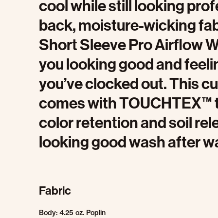
cool while still looking pro
back, moisture-wicking fab
Short Sleeve Pro Airflow W
you looking good and feeli
you’ve clocked out. This cu
comes with TOUCHTEX™ t
color retention and soil rel
looking good wash after w
Fabric
Body: 4.25 oz. Poplin