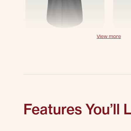
View more
Features You’ll 