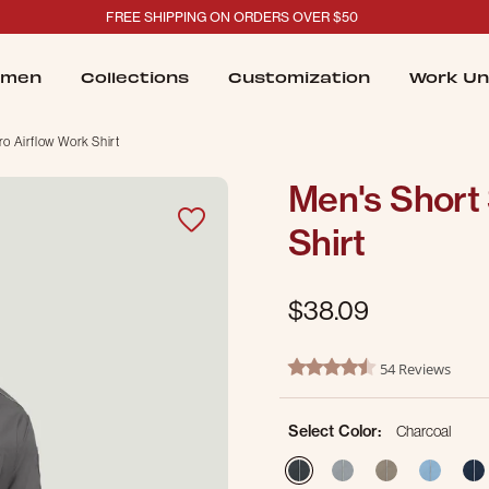
FREE SHIPPING ON ORDERS OVER $50
men
Collections
Customization
Work Un
ro Airflow Work Shirt
Men's Short 
Shirt
$38.09
4.1 out of 5 Customer Ratin
54 Reviews
4.4 star rating
Select Color:
Charcoal
selected