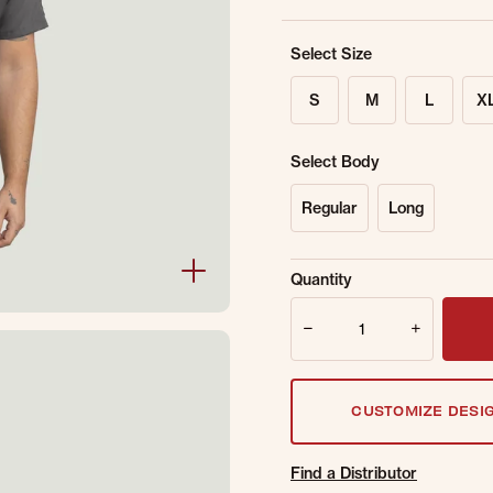
Select Size
S
M
L
X
Select Body
Regular
Long
Sold Out Online.
Ge
Quantity
Email Address
Quantity
CUSTOMIZE DESI
Find a Distributor