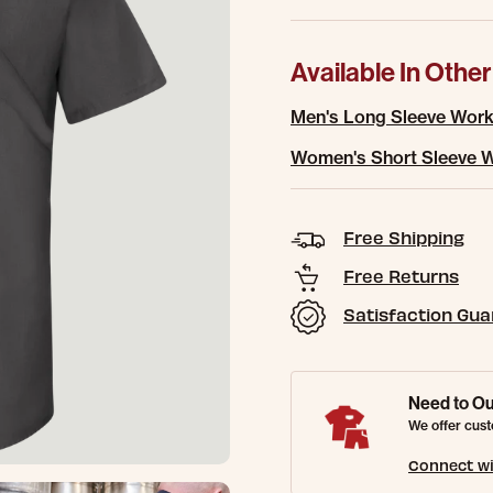
Available In Other
Men's Long Sleeve Work
Women's Short Sleeve W
Free Shipping
Free Returns
Satisfaction Gu
Need to Ou
We offer cust
Connect wi