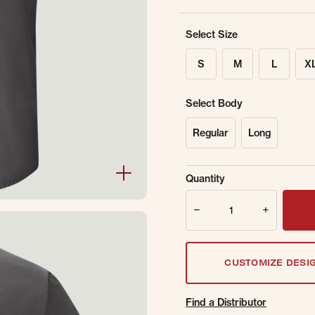
Select Size
S
M
L
X
Select Body
Regular
Long
Sold Out Online.
Ge
Quantity
Email Address
Quantity
CUSTOMIZE DESI
Find a Distributor