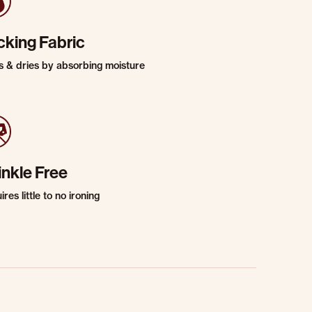
cking Fabric
s & dries by absorbing moisture
inkle Free
res little to no ironing