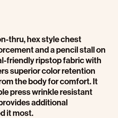
on-thru, hex style chest
orcement and a pencil stall on
al-friendly ripstop fabric with
s superior color retention
om the body for comfort. It
ble press wrinkle resistant
provides additional
d it most.