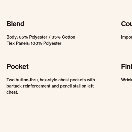
Blend
Cou
Body: 65% Polyester / 35% Cotton
Impo
Flex Panels: 100% Polyester
Pocket
Fin
Two button-thru, hex-style chest pockets with
Wrink
bartack reinforcement and pencil stall on left
chest.