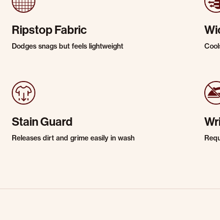
Ripstop Fabric
Wi
Dodges snags but feels lightweight
Cool
Stain Guard
Wr
Releases dirt and grime easily in wash
Requi