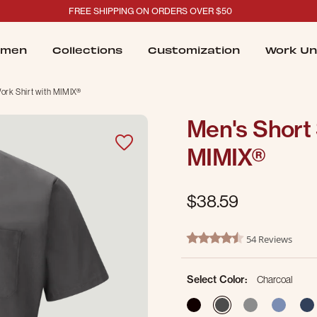
FREE SHIPPING ON ORDERS OVER $50
men
Collections
Customization
Work Un
ork Shirt with MIMIX®
Men's Short 
MIMIX®
$38.59
5 out of 5 Customer Rating
54 Reviews
4.6 star rating
Select Color:
Charcoal
selected