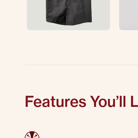
Features You’ll 