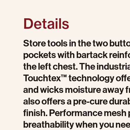
Details
Store tools in the two butt
pockets with bartack reinf
the left chest. The industri
Touchtex™ technology offer
and wicks moisture away fr
also offers a pre-cure dura
finish. Performance mesh 
breathability when you nee