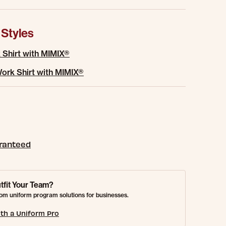
 Styles
 Shirt with MIMIX®
ork Shirt with MIMIX®
aranteed
tfit Your Team?
om uniform program solutions for businesses.
th a Uniform Pro