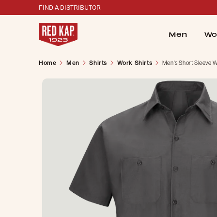
FIND A DISTRIBUTOR
Men
Wo
Home
Men
Shirts
Work Shirts
Men's Short Sleeve W