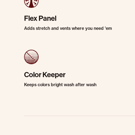
Flex Panel
Adds stretch and vents where you need 'em
Color Keeper
Keeps colors bright wash after wash