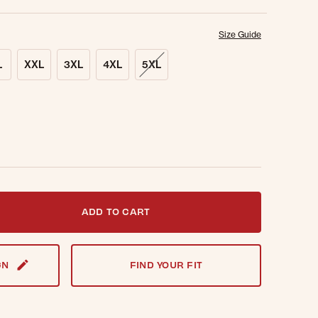
Size Guide
L
XXL
3XL
4XL
5XL
t notified when this item is back in stock.
ADD TO CART
GN
FIND YOUR FIT