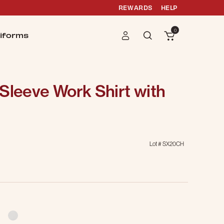
REWARDS
HELP
0
iforms
Sleeve Work Shirt with
Lot #
SX20CH