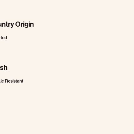
ntry Origin
rted
ish
le Resistant