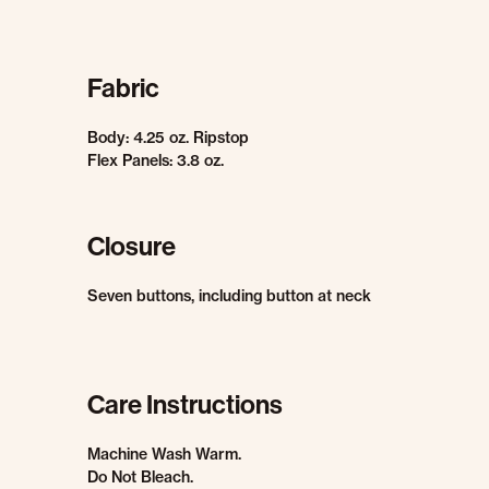
Fabric
Body: 4.25 oz. Ripstop
Flex Panels: 3.8 oz.
Closure
Seven buttons, including button at neck
Care Instructions
Machine Wash Warm.
Do Not Bleach.