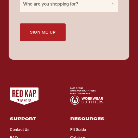
Who are you shopping for?
SIGN ME UP
SUPPORT
RESOURCES
Contact Us
Fit Guide
FAQ
Catalogs