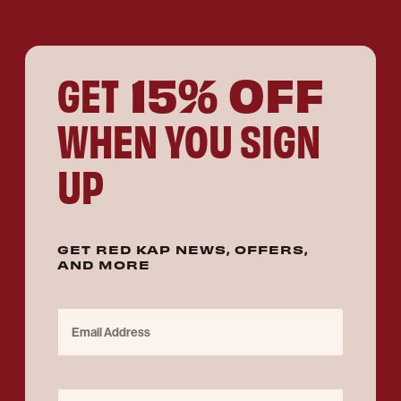
15% OFF
GET
WHEN YOU SIGN
UP
GET RED KAP NEWS, OFFERS,
AND MORE
Email Address
Purchase for