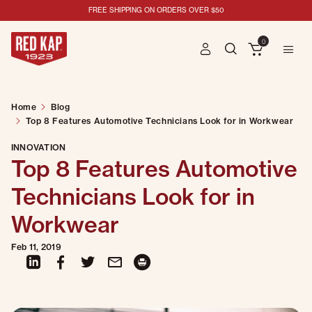
TOP 8 FEATURES AUTOMOTIVE TECHNICIANS LOOK FOR IN WORKWEAR
FREE SHIPPING ON ORDERS OVER $50
0
Home
Blog
Top 8 Features Automotive Technicians Look for in Workwear
INNOVATION
Top 8 Features Automotive
Technicians Look for in
Workwear
Feb 11, 2019