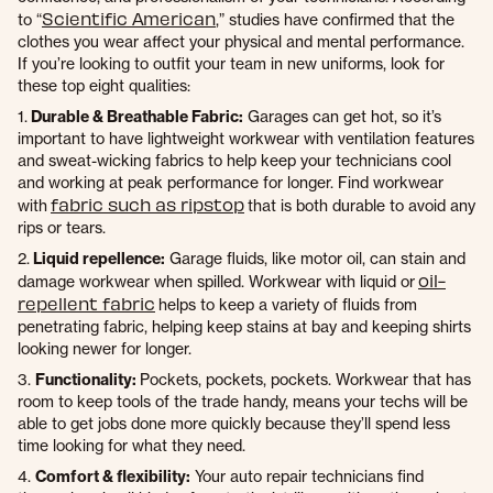
Scientific American
to “
,” studies have confirmed that the
clothes you wear affect your physical and mental performance.
If you’re looking to outfit your team in new uniforms, look for
these top eight qualities:
1.
Durable & Breathable Fabric:
Garages can get hot, so it’s
important to have lightweight workwear with ventilation features
and sweat-wicking fabrics to help keep your technicians cool
and working at peak performance for longer. Find workwear
fabric such as ripstop
with
that is both durable to avoid any
rips or tears.
2.
Liquid repellence:
Garage fluids, like motor oil, can stain and
oil-
damage workwear when spilled. Workwear with liquid or
repellent fabric
helps to keep a variety of fluids from
penetrating fabric, helping keep stains at bay and keeping shirts
looking newer for longer.
3.
Functionality:
Pockets, pockets, pockets. Workwear that has
room to keep tools of the trade handy, means your techs will be
able to get jobs done more quickly because they’ll spend less
time looking for what they need.
4.
Comfort & flexibility:
Your auto repair technicians find