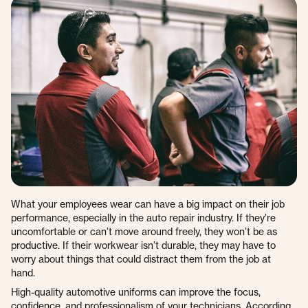
What your employees wear can have a big impact on their job
performance, especially in the auto repair industry. If they’re
uncomfortable or can’t move around freely, they won’t be as
productive. If their workwear isn’t durable, they may have to
worry about things that could distract them from the job at
hand.
High-quality automotive uniforms can improve the focus,
confidence, and professionalism of your technicians. According