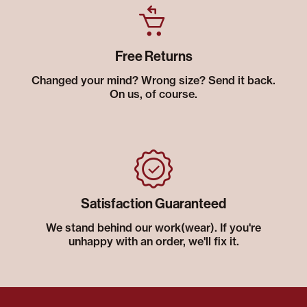
Free Returns
Changed your mind? Wrong size? Send it back.
On us, of course.
Satisfaction Guaranteed
We stand behind our work(wear). If you're
unhappy with an order, we'll fix it.