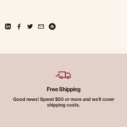
Free Shipping
Good news! Spend $50 or more and we’ll cover
shipping costs.