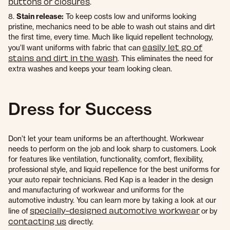
buttons or closures
.
8.
Stain release:
To keep costs low and uniforms looking
pristine, mechanics need to be able to wash out stains and dirt
the first time, every time. Much like liquid repellent technology,
easily let go of
you’ll want uniforms with fabric that can
stains and dirt in the wash
. This eliminates the need for
extra washes and keeps your team looking clean.
Dress for Success
Don’t let your team uniforms be an afterthought. Workwear
needs to perform on the job and look sharp to customers. Look
for features like ventilation, functionality, comfort, flexibility,
professional style, and liquid repellence for the best uniforms for
your auto repair technicians. Red Kap is a leader in the design
and manufacturing of workwear and uniforms for the
automotive industry. You can learn more by taking a look at our
specially-designed automotive workwear
line of
or by
contacting us
directly.