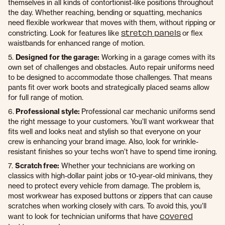
themselves in all kinds of contortionist-like positions throughout
the day. Whether reaching, bending or squatting, mechanics
need flexible workwear that moves with them, without ripping or
stretch panels
constricting. Look for features like
or flex
waistbands for enhanced range of motion.
5.
Designed for the garage:
Working in a garage comes with its
own set of challenges and obstacles. Auto repair uniforms need
to be designed to accommodate those challenges. That means
pants fit over work boots and strategically placed seams allow
for full range of motion.
6.
Professional style:
Professional car mechanic uniforms send
the right message to your customers. You’ll want workwear that
fits well and looks neat and stylish so that everyone on your
crew is enhancing your brand image. Also, look for wrinkle-
resistant finishes so your techs won’t have to spend time ironing.
7.
Scratch free:
Whether your technicians are working on
classics with high-dollar paint jobs or 10-year-old minivans, they
need to protect every vehicle from damage. The problem is,
most workwear has exposed buttons or zippers that can cause
scratches when working closely with cars. To avoid this, you’ll
covered
want to look for technician uniforms that have