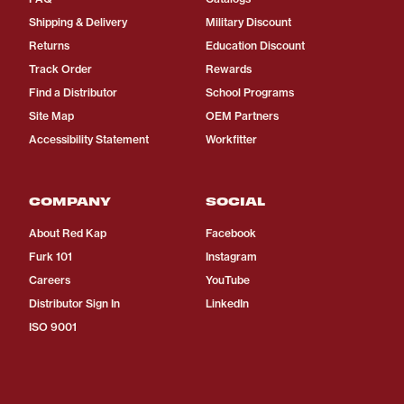
Shipping & Delivery
Military Discount
Returns
Education Discount
Track Order
Rewards
Find a Distributor
School Programs
Site Map
OEM Partners
Accessibility Statement
Workfitter
COMPANY
SOCIAL
About Red Kap
Facebook
Furk 101
Instagram
Careers
YouTube
Distributor Sign In
LinkedIn
ISO 9001